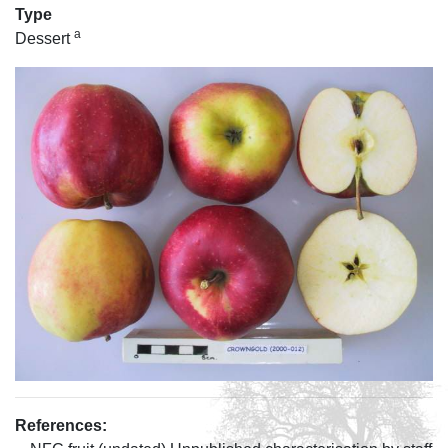
Type
a
Dessert
References: