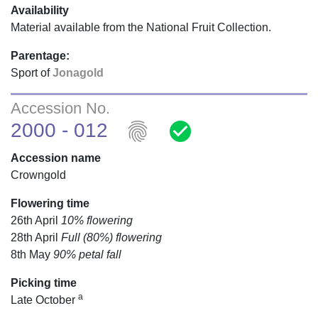
Availability
Material available from the National Fruit Collection.
Parentage:
Sport of
Jonagold
Accession No.
fingerprint
check_circle
2000 - 012
Accession name
Crowngold
Flowering time
26th April
10% flowering
28th April
Full (80%) flowering
8th May
90% petal fall
Picking time
a
Late October