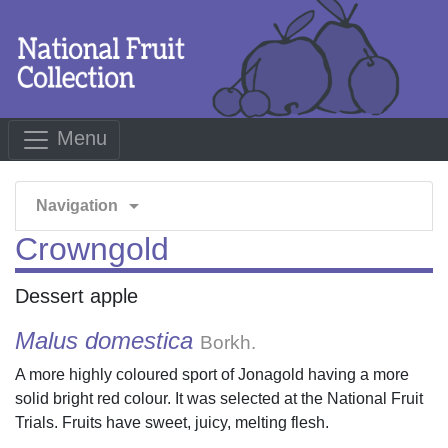
Menu
arrow_drop_down
Navigation
Crowngold
Dessert apple
Malus domestica
Borkh.
A more highly coloured sport of Jonagold having a more
solid bright red colour. It was selected at the National Fruit
Trials. Fruits have sweet, juicy, melting flesh.