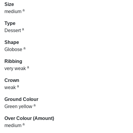
Size
a
medium
Type
a
Dessert
Shape
a
Globose
Ribbing
a
very weak
Crown
a
weak
Ground Colour
a
Green yellow
Over Colour (Amount)
a
medium