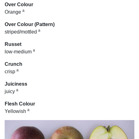
Over Colour
a
Orange
Over Colour (Pattern)
a
striped/mottled
Russet
a
low-medium
Crunch
a
crisp
Juiciness
a
juicy
Flesh Colour
a
Yellowish