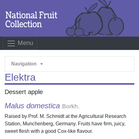
Menu
arrow_drop_down
Navigation
Elektra
Dessert apple
Malus domestica
Borkh.
Raised by Prof. M. Schmidt at the Agricultural Research
Station, Munchenberg, Germany. Fruits have firm, juicy,
sweet flesh with a good Cox-like flavour.