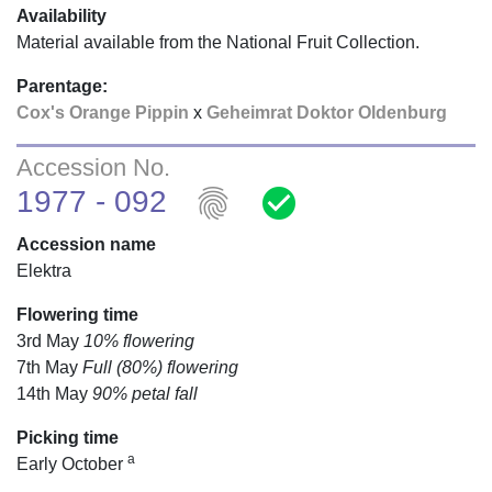
Availability
Material available from the National Fruit Collection.
Parentage:
Cox's Orange Pippin
x
Geheimrat Doktor Oldenburg
Accession No.
fingerprint
check_circle
1977 - 092
Accession name
Elektra
Flowering time
3rd May
10% flowering
7th May
Full (80%) flowering
14th May
90% petal fall
Picking time
a
Early October