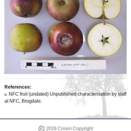
References:
NFC fruit (undated) Unpublished characterisation by staff
a.
at NFC, Brogdale.
copyright
2026 Crown Copyright