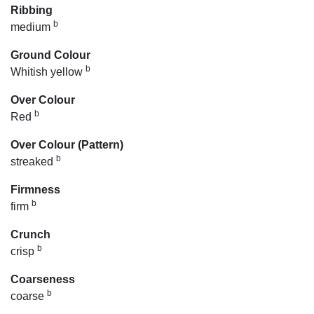
Ribbing
b
medium
Ground Colour
b
Whitish yellow
Over Colour
b
Red
Over Colour (Pattern)
b
streaked
Firmness
b
firm
Crunch
b
crisp
Coarseness
b
coarse