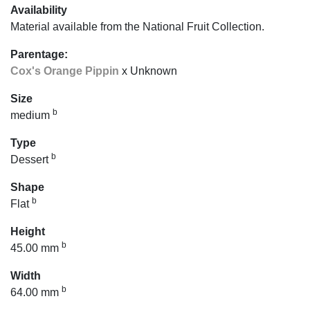
Availability
Material available from the National Fruit Collection.
Parentage:
Cox's Orange Pippin
x Unknown
Size
b
medium
Type
b
Dessert
Shape
b
Flat
Height
b
45.00 mm
Width
b
64.00 mm