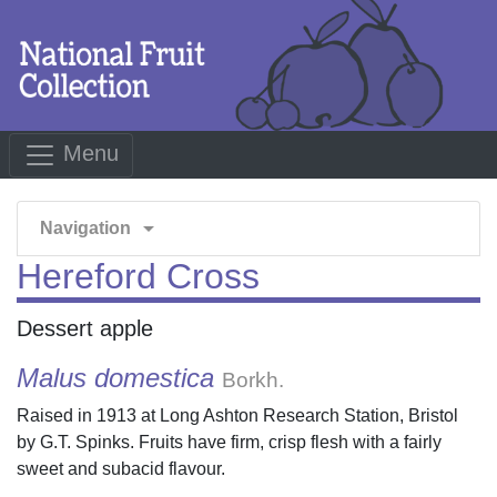
Menu
arrow_drop_down
Navigation
Hereford Cross
Dessert apple
Malus domestica
Borkh.
Raised in 1913 at Long Ashton Research Station, Bristol
by G.T. Spinks. Fruits have firm, crisp flesh with a fairly
sweet and subacid flavour.