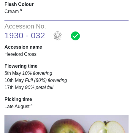
Flesh Colour
b
Cream
Accession No.
fingerprint
check_circle
1930 - 032
Accession name
Hereford Cross
Flowering time
5th May
10% flowering
10th May
Full (80%) flowering
17th May
90% petal fall
Picking time
a
Late August