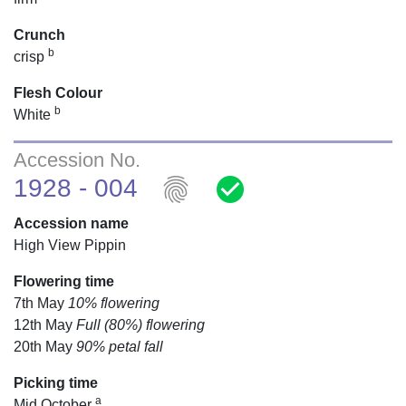
Crunch
b
crisp
Flesh Colour
b
White
Accession No.
fingerprint
check_circle
1928 - 004
Accession name
High View Pippin
Flowering time
7th May
10% flowering
12th May
Full (80%) flowering
20th May
90% petal fall
Picking time
a
Mid October