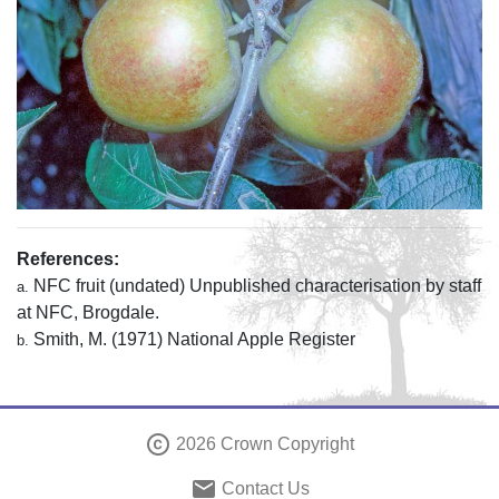
References:
NFC fruit (undated) Unpublished characterisation by staff
a.
at NFC, Brogdale.
Smith, M. (1971) National Apple Register
b.
copyright
2026 Crown Copyright
email
Contact Us