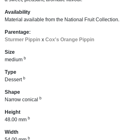
Availability
Material available from the National Fruit Collection.
Parentage:
Sturmer Pippin
x
Cox's Orange Pippin
Size
b
medium
Type
b
Dessert
Shape
b
Narrow conical
Height
b
48.00 mm
Width
b
54.00 mm