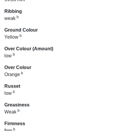
Ribbing
b
weak
Ground Colour
b
Yellow
Over Colour (Amount)
b
low
Over Colour
b
Orange
Russet
b
low
Greasiness
b
Weak
Firmness
b
firm