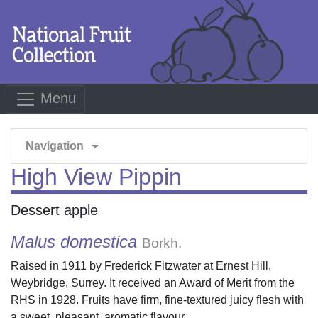
Menu
arrow_drop_down
Navigation
High View Pippin
Dessert apple
Malus domestica
Borkh.
Raised in 1911 by Frederick Fitzwater at Ernest Hill,
Weybridge, Surrey. It received an Award of Merit from the
RHS in 1928. Fruits have firm, fine-textured juicy flesh with
a sweet, pleasant, aromatic flavour.