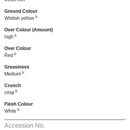
Ground Colour
b
Whitish yellow
Over Colour (Amount)
b
high
Over Colour
b
Red
Greasiness
b
Medium
Crunch
b
crisp
Flesh Colour
b
White
Accession No.