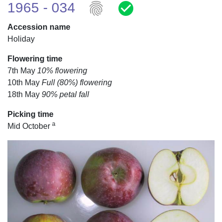
fingerprint
check_circle
1965 - 034
Accession name
Holiday
Flowering time
7th May
10% flowering
10th May
Full (80%) flowering
18th May
90% petal fall
Picking time
a
Mid October