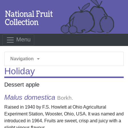
Menu
arrow_drop_down
Navigation
Holiday
Dessert apple
Malus domestica
Borkh.
Raised in 1940 by F.S. Howlett at Ohio Agricultural
Experiment Station, Wooster, Ohio, USA. It was named and
introduced in 1964. Fruits are sweet, crisp and juicy with a
slight vinous flavour.