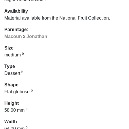
Availability
Material available from the National Fruit Collection.
Parentage:
Macoun
x
Jonathan
Size
b
medium
Type
b
Dessert
Shape
b
Flat globose
Height
b
58.00 mm
Width
b
64.00 mm