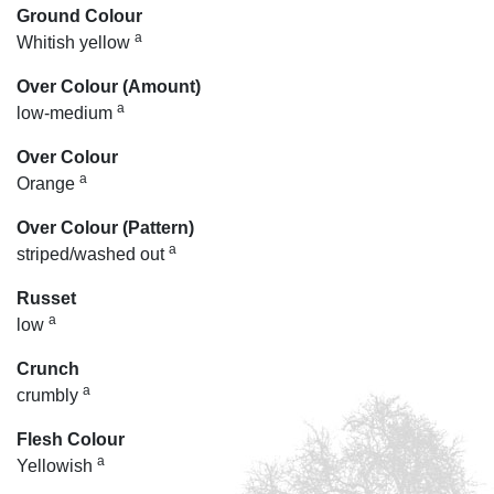
Ground Colour
a
Whitish yellow
Over Colour (Amount)
a
low-medium
Over Colour
a
Orange
Over Colour (Pattern)
a
striped/washed out
Russet
a
low
Crunch
a
crumbly
Flesh Colour
a
Yellowish