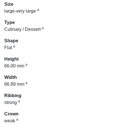
Size
a
large-very large
Type
a
Culinary / Dessert
Shape
a
Flat
Height
a
66.00 mm
Width
a
86.89 mm
Ribbing
a
strong
Crown
a
weak