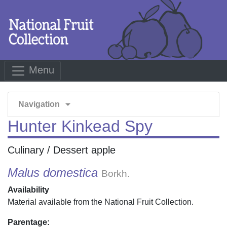
Menu
arrow_drop_down
Navigation
Hunter Kinkead Spy
Culinary / Dessert apple
Malus domestica
Borkh.
Availability
Material available from the National Fruit Collection.
Parentage: