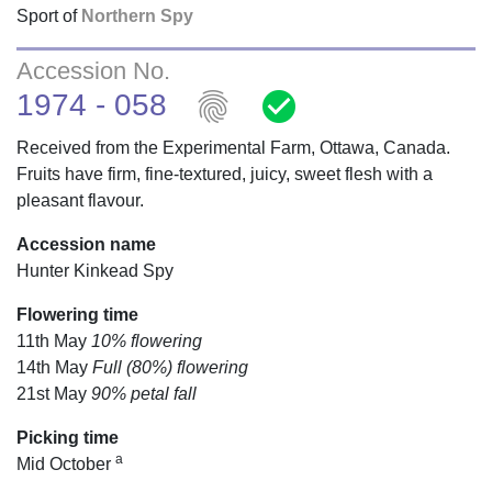
Sport of
Northern Spy
Accession No.
fingerprint
check_circle
1974 - 058
Received from the Experimental Farm, Ottawa, Canada.
Fruits have firm, fine-textured, juicy, sweet flesh with a
pleasant flavour.
Accession name
Hunter Kinkead Spy
Flowering time
11th May
10% flowering
14th May
Full (80%) flowering
21st May
90% petal fall
Picking time
a
Mid October