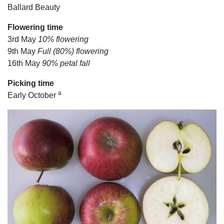
Ballard Beauty
Flowering time
3rd May
10% flowering
9th May
Full (80%) flowering
16th May
90% petal fall
Picking time
a
Early October