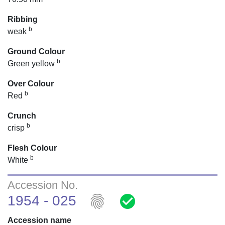
Ribbing
b
weak
Ground Colour
b
Green yellow
Over Colour
b
Red
Crunch
b
crisp
Flesh Colour
b
White
Accession No.
fingerprint
check_circle
1954 - 025
Accession name