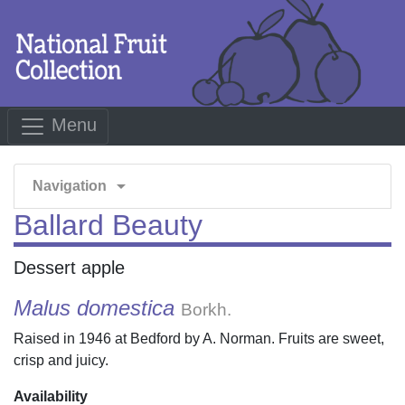
Menu
arrow_drop_down
Navigation
Ballard Beauty
Dessert apple
Malus domestica
Borkh.
Raised in 1946 at Bedford by A. Norman. Fruits are sweet,
crisp and juicy.
Availability