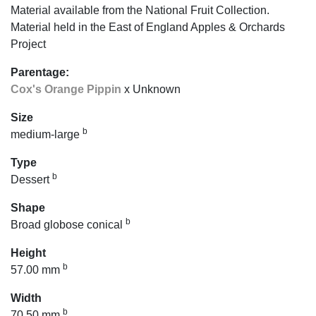
Material available from the National Fruit Collection.
Material held in the East of England Apples & Orchards
Project
Parentage:
Cox's Orange Pippin
x Unknown
Size
b
medium-large
Type
b
Dessert
Shape
b
Broad globose conical
Height
b
57.00 mm
Width
b
70.50 mm