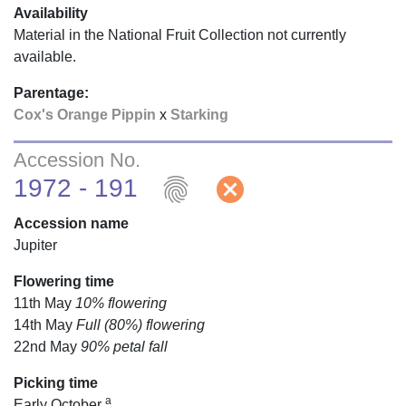
Availability
Material in the National Fruit Collection not currently
available.
Parentage:
Cox's Orange Pippin
x
Starking
Accession No.
fingerprint
cancel
1972 - 191
Accession name
Jupiter
Flowering time
11th May
10% flowering
14th May
Full (80%) flowering
22nd May
90% petal fall
Picking time
a
Early October