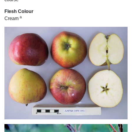
Flesh Colour
a
Cream