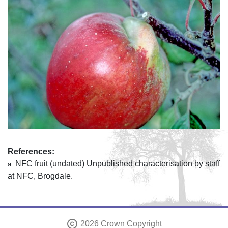
References:
NFC fruit (undated) Unpublished characterisation by staff
a.
at NFC, Brogdale.
copyright
2026 Crown Copyright