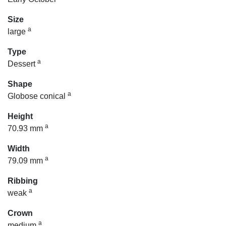
Size
a
large
Type
a
Dessert
Shape
a
Globose conical
Height
a
70.93 mm
Width
a
79.09 mm
Ribbing
a
weak
Crown
a
medium