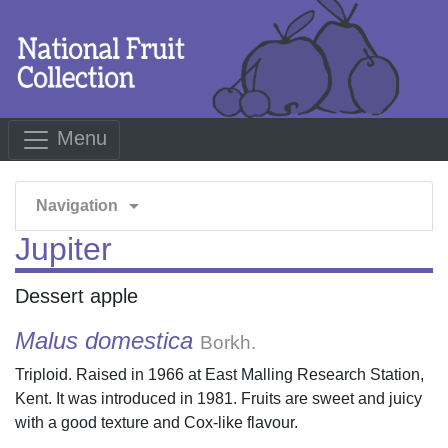
Menu
arrow_drop_down
Navigation
Jupiter
Dessert apple
Malus domestica
Borkh.
Triploid. Raised in 1966 at East Malling Research Station,
Kent. It was introduced in 1981. Fruits are sweet and juicy
with a good texture and Cox-like flavour.