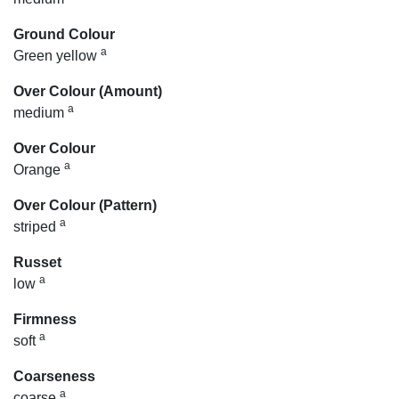
Ground Colour
a
Green yellow
Over Colour (Amount)
a
medium
Over Colour
a
Orange
Over Colour (Pattern)
a
striped
Russet
a
low
Firmness
a
soft
Coarseness
a
coarse