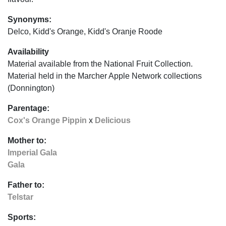
Synonyms:
Delco, Kidd's Orange, Kidd's Oranje Roode
Availability
Material available from the National Fruit Collection.
Material held in the Marcher Apple Network collections
(Donnington)
Parentage:
Cox's Orange Pippin
x
Delicious
Mother to:
Imperial Gala
Gala
Father to:
Telstar
Sports: