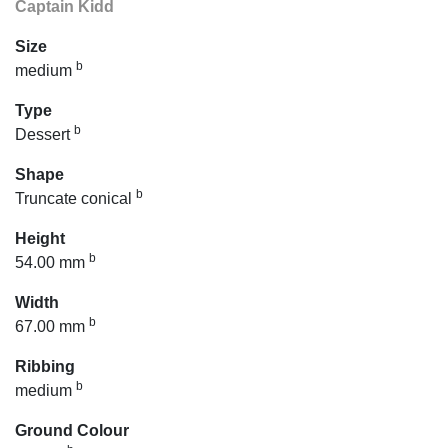
Captain Kidd
Size
b
medium
Type
b
Dessert
Shape
b
Truncate conical
Height
b
54.00 mm
Width
b
67.00 mm
Ribbing
b
medium
Ground Colour