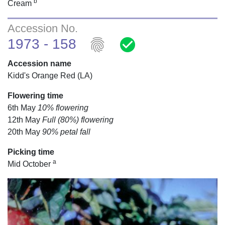
b
Cream
Accession No.
fingerprint
check_circle
1973 - 158
Accession name
Kidd's Orange Red (LA)
Flowering time
6th May
10% flowering
12th May
Full (80%) flowering
20th May
90% petal fall
Picking time
a
Mid October