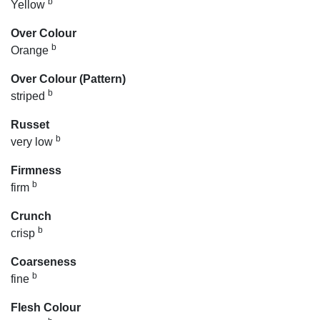
b
Yellow
Over Colour
b
Orange
Over Colour (Pattern)
b
striped
Russet
b
very low
Firmness
b
firm
Crunch
b
crisp
Coarseness
b
fine
Flesh Colour