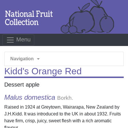
Menu
arrow_drop_down
Navigation
Kidd's Orange Red
Dessert apple
Malus domestica
Borkh.
Raised in 1924 at Greytown, Wairarapa, New Zealand by
J.H.Kidd. It was introduced to the UK in about 1932. Fruits
have firm, crisp, juicy, sweet flesh with a rich aromatic
flavour.