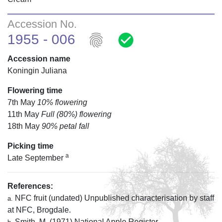
Accession No.
fingerprint
check_circle
1955 - 006
Accession name
Koningin Juliana
Flowering time
7th May
10% flowering
11th May
Full (80%) flowering
18th May
90% petal fall
Picking time
a
Late September
References:
NFC fruit (undated) Unpublished characterisation by staff
a.
at NFC, Brogdale.
Smith, M. (1971) National Apple Register