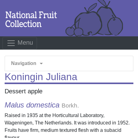
Menu
arrow_drop_down
Navigation
Koningin Juliana
Dessert apple
Malus domestica
Borkh.
Raised in 1935 at the Horticultural Laboratory,
Wageningen, The Netherlands. It was introduced in 1952.
Fruits have firm, medium textured flesh with a subacid
flavour.