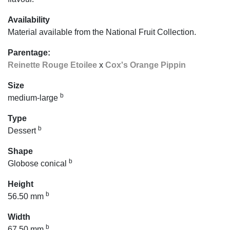
Availability
Material available from the National Fruit Collection.
Parentage:
Reinette Rouge Etoilee
x
Cox's Orange Pippin
Size
b
medium-large
Type
b
Dessert
Shape
b
Globose conical
Height
b
56.50 mm
Width
b
67.50 mm