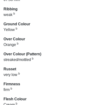
Ribbing
b
weak
Ground Colour
b
Yellow
Over Colour
b
Orange
Over Colour (Pattern)
b
streaked/mottled
Russet
b
very low
Firmness
b
firm
Flesh Colour
b
Cream