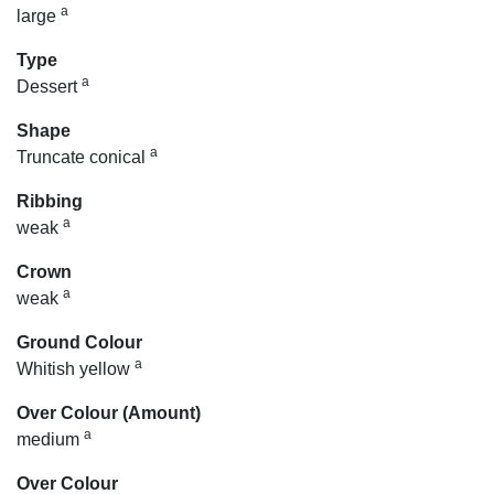
a
large
Type
a
Dessert
Shape
a
Truncate conical
Ribbing
a
weak
Crown
a
weak
Ground Colour
a
Whitish yellow
Over Colour (Amount)
a
medium
Over Colour