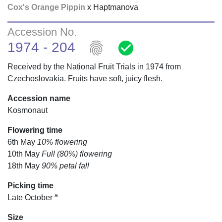
Cox's Orange Pippin
x Haptmanova
Accession No.
fingerprint
check_circle
1974 - 204
Received by the National Fruit Trials in 1974 from
Czechoslovakia. Fruits have soft, juicy flesh.
Accession name
Kosmonaut
Flowering time
6th May
10% flowering
10th May
Full (80%) flowering
18th May
90% petal fall
Picking time
a
Late October
Size