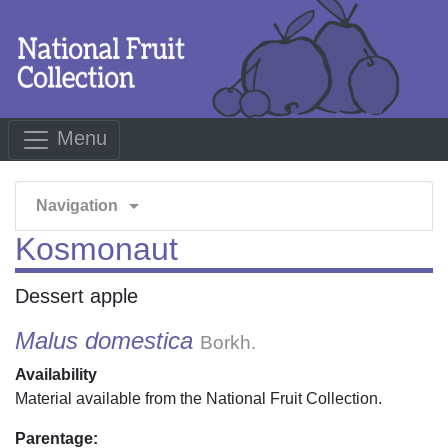
Menu
arrow_drop_down
Navigation
Kosmonaut
Dessert apple
Malus domestica
Borkh.
Availability
Material available from the National Fruit Collection.
Parentage: