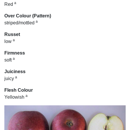
a
Red
Over Colour (Pattern)
a
striped/mottled
Russet
a
low
Firmness
a
soft
Juiciness
a
juicy
Flesh Colour
a
Yellowish