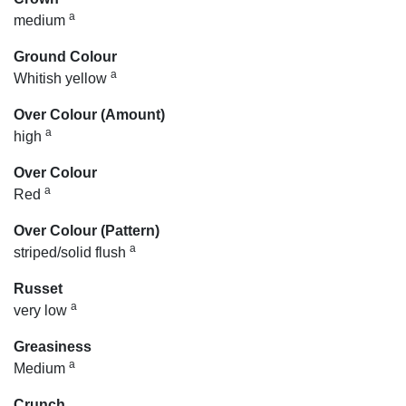
a
medium
Ground Colour
a
Whitish yellow
Over Colour (Amount)
a
high
Over Colour
a
Red
Over Colour (Pattern)
a
striped/solid flush
Russet
a
very low
Greasiness
a
Medium
Crunch