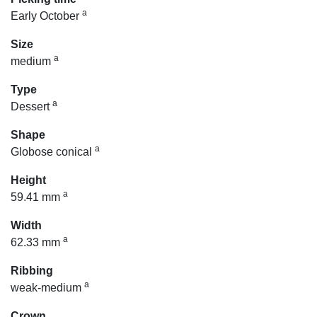
a
Early October
Size
a
medium
Type
a
Dessert
Shape
a
Globose conical
Height
a
59.41 mm
Width
a
62.33 mm
Ribbing
a
weak-medium
Crown