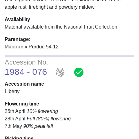
apple rust, fireblight and powdery mildew.
Availability
Material available from the National Fruit Collection.
Parentage:
Macoun
x Purdue 54-12
Accession No.
fingerprint
check_circle
1984 - 076
Accession name
Liberty
Flowering time
25th April
10% flowering
28th April
Full (80%) flowering
7th May
90% petal fall
Picking time