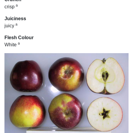
a
crisp
Juiciness
a
juicy
Flesh Colour
a
White