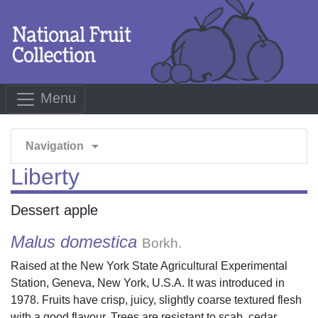
Menu
arrow_drop_down
Navigation
Liberty
Dessert apple
Malus domestica
Borkh.
Raised at the New York State Agricultural Experimental
Station, Geneva, New York, U.S.A. It was introduced in
1978. Fruits have crisp, juicy, slightly coarse textured flesh
with a good flavour. Trees are resistant to scab, cedar