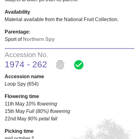
Availability
Material available from the National Fruit Collection.
Parentage:
Sport of
Northern Spy
Accession No.
fingerprint
check_circle
1974 - 262
Accession name
Loop Spy (654)
Flowering time
11th May
10% flowering
15th May
Full (80%) flowering
22nd May
90% petal fall
Picking time
a
mid october