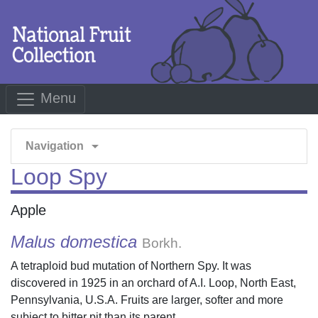
Menu
arrow_drop_down
Navigation
Loop Spy
Apple
Malus domestica
Borkh.
A tetraploid bud mutation of Northern Spy. It was
discovered in 1925 in an orchard of A.I. Loop, North East,
Pennsylvania, U.S.A. Fruits are larger, softer and more
subject to bitter pit than its parent.