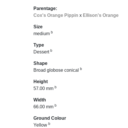
Parentage:
Cox's Orange Pippin
x
Ellison's Orange
Size
b
medium
Type
b
Dessert
Shape
b
Broad globose conical
Height
b
57.00 mm
Width
b
66.00 mm
Ground Colour
b
Yellow