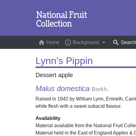
home
info_outline
arrow_drop_down
search
Home
(current)
Background
Searc
Lynn's Pippin
Dessert apple
Malus domestica
Borkh.
Raised in 1942 by William Lynn, Emneth, Cambr
white flesh with a sweet subacid flavour.
Availability
Material available from the National Fruit Colle
Material held in the East of England Apples & 