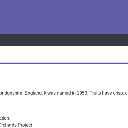
h
idgeshire, England. It was named in 1953. Fruits have crisp, 
ction.
Orchards Project