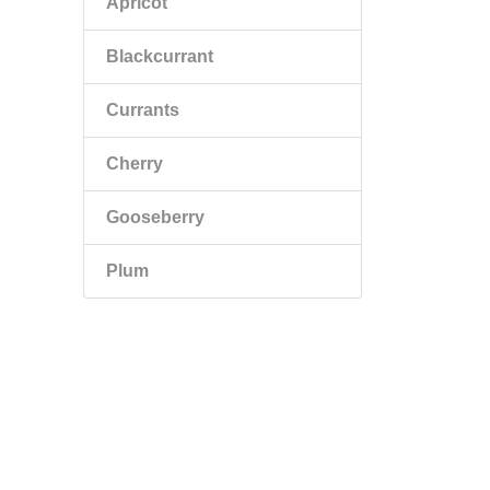
Apricot
Blackcurrant
Currants
Cherry
Gooseberry
Plum