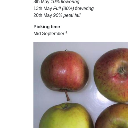
8th May
10% flowering
13th May
Full (80%) flowering
20th May
90% petal fall
Picking time
a
Mid September