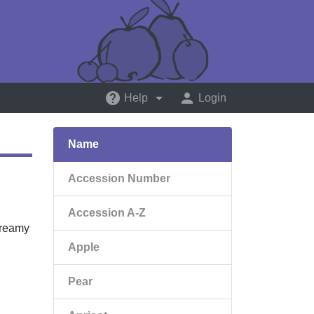
help
arrow_drop_down
person
Help
Login
Name
Accession Number
Accession A-Z
creamy
Apple
Pear