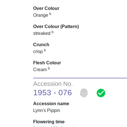
Over Colour
b
Orange
Over Colour (Pattern)
b
streaked
Crunch
b
crisp
Flesh Colour
b
Cream
Accession No.
fingerprint
check_circle
1953 - 076
Accession name
Lynn's Pippin
Flowering time