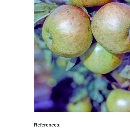
References: