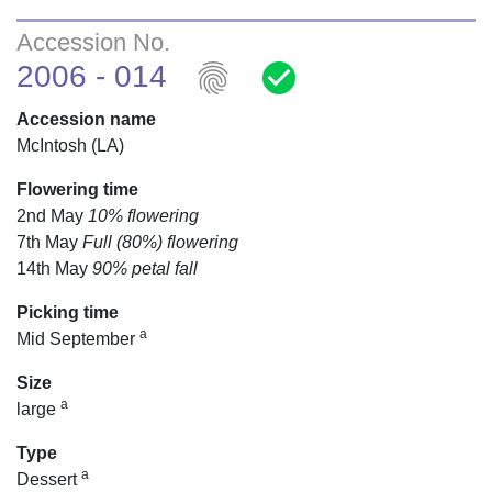
Accession No.
fingerprint
check_circle
2006 - 014
Accession name
McIntosh (LA)
Flowering time
2nd May
10% flowering
7th May
Full (80%) flowering
14th May
90% petal fall
Picking time
a
Mid September
Size
a
large
Type
a
Dessert