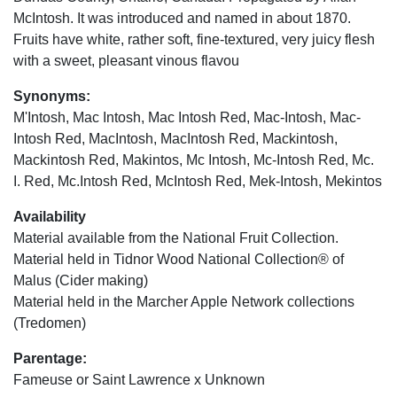
McIntosh. It was introduced and named in about 1870.
Fruits have white, rather soft, fine-textured, very juicy flesh
with a sweet, pleasant vinous flavou
Synonyms:
M'Intosh, Mac Intosh, Mac Intosh Red, Mac-Intosh, Mac-
Intosh Red, MacIntosh, MacIntosh Red, Mackintosh,
Mackintosh Red, Makintos, Mc Intosh, Mc-Intosh Red, Mc.
I. Red, Mc.Intosh Red, McIntosh Red, Mek-Intosh, Mekintos
Availability
Material available from the National Fruit Collection.
Material held in Tidnor Wood National Collection® of
Malus (Cider making)
Material held in the Marcher Apple Network collections
(Tredomen)
Parentage:
Fameuse or Saint Lawrence x Unknown