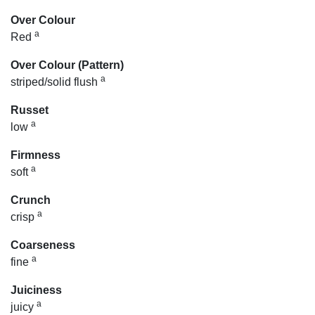
Over Colour
a
Red
Over Colour (Pattern)
a
striped/solid flush
Russet
a
low
Firmness
a
soft
Crunch
a
crisp
Coarseness
a
fine
Juiciness
a
juicy