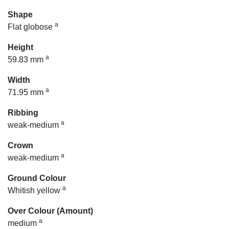
Shape
a
Flat globose
Height
a
59.83 mm
Width
a
71.95 mm
Ribbing
a
weak-medium
Crown
a
weak-medium
Ground Colour
a
Whitish yellow
Over Colour (Amount)
a
medium