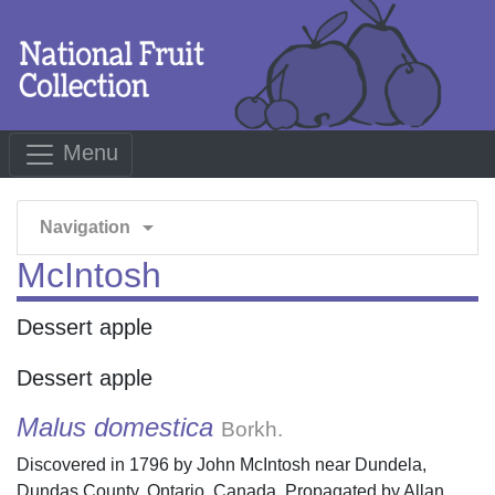
Menu
arrow_drop_down
Navigation
McIntosh
Dessert apple
Dessert apple
Malus domestica
Borkh.
Discovered in 1796 by John McIntosh near Dundela,
Dundas County, Ontario, Canada. Propagated by Allan