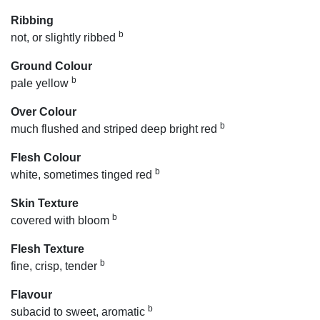
Ribbing
b
not, or slightly ribbed
Ground Colour
b
pale yellow
Over Colour
b
much flushed and striped deep bright red
Flesh Colour
b
white, sometimes tinged red
Skin Texture
b
covered with bloom
Flesh Texture
b
fine, crisp, tender
Flavour
b
subacid to sweet, aromatic