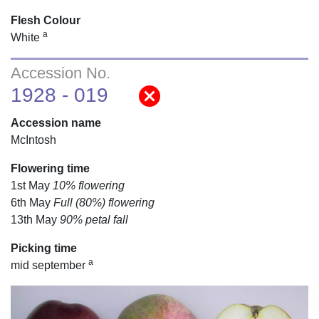
Flesh Colour
a
White
Accession No.
cancel
1928 - 019
Accession name
McIntosh
Flowering time
1st May
10% flowering
6th May
Full (80%) flowering
13th May
90% petal fall
Picking time
a
mid september