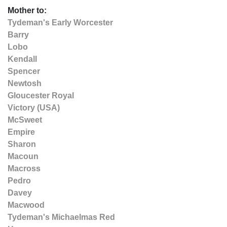
Mother to:
Tydeman's Early Worcester
Barry
Lobo
Kendall
Spencer
Newtosh
Gloucester Royal
Victory (USA)
McSweet
Empire
Sharon
Macoun
Macross
Pedro
Davey
Macwood
Tydeman's Michaelmas Red