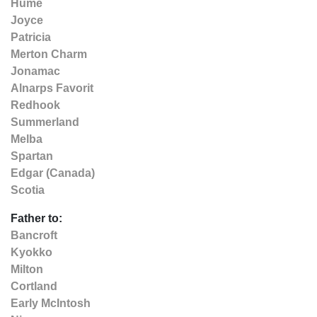
Hume
Joyce
Patricia
Merton Charm
Jonamac
Alnarps Favorit
Redhook
Summerland
Melba
Spartan
Edgar (Canada)
Scotia
Father to:
Bancroft
Kyokko
Milton
Cortland
Early McIntosh