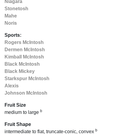
Niagara
Stonetosh
Mahe
Noris
Sports:
Rogers McIntosh
Dermen McIntosh
Kimball McIntosh
Black McIntosh
Black Mickey
Starkspur McIntosh
Alexis
Johnson McIntosh
Fruit Size
b
medium to large
Fruit Shape
b
intermediate to flat, truncate-conic, convex