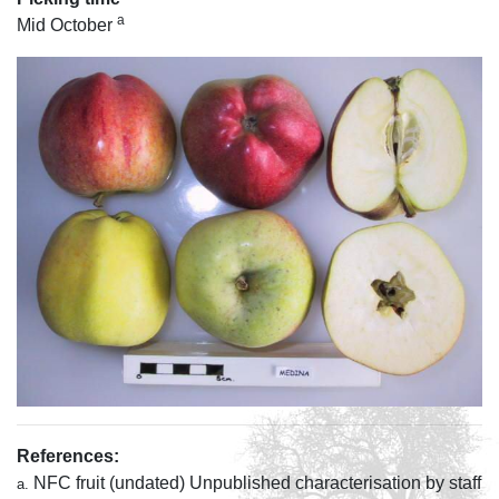
a
Mid October
References:
NFC fruit (undated) Unpublished characterisation by staff
a.