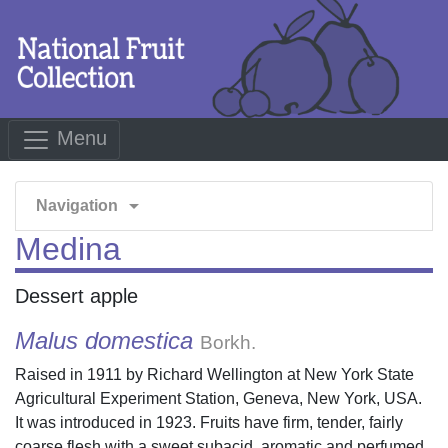
Menu
arrow_drop_down
Navigation
Medina
Dessert apple
Malus domestica
Borkh.
Raised in 1911 by Richard Wellington at New York State
Agricultural Experiment Station, Geneva, New York, USA.
It was introduced in 1923. Fruits have firm, tender, fairly
coarse flesh with a sweet subacid, aromatic and perfumed