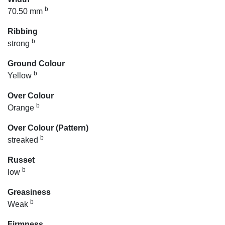
b
70.50 mm
Ribbing
b
strong
Ground Colour
b
Yellow
Over Colour
b
Orange
Over Colour (Pattern)
b
streaked
Russet
b
low
Greasiness
b
Weak
Firmness