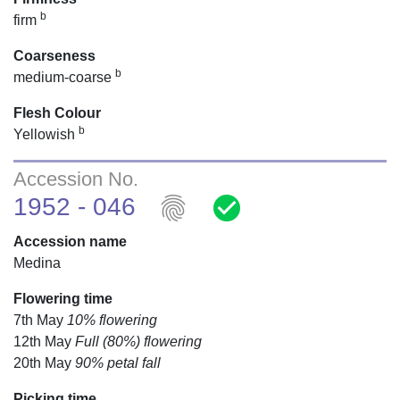
b
firm
Coarseness
b
medium-coarse
Flesh Colour
b
Yellowish
Accession No.
fingerprint
check_circle
1952 - 046
Accession name
Medina
Flowering time
7th May
10% flowering
12th May
Full (80%) flowering
20th May
90% petal fall
Picking time