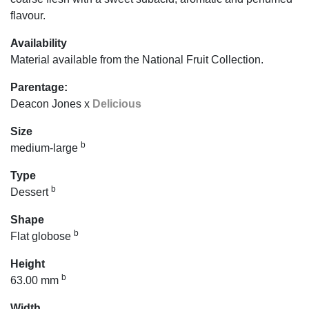
flavour.
Availability
Material available from the National Fruit Collection.
Parentage:
Deacon Jones x
Delicious
Size
b
medium-large
Type
b
Dessert
Shape
b
Flat globose
Height
b
63.00 mm
Width