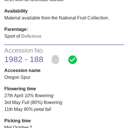
Availability
Material available from the National Fruit Collection.
Parentage:
Sport of
Delicious
Accession No.
fingerprint
check_circle
1982 - 188
Accession name
Oregon Spur
Flowering time
27th April
10% flowering
3rd May
Full (80%) flowering
11th May
90% petal fall
Picking time
a
Mid October