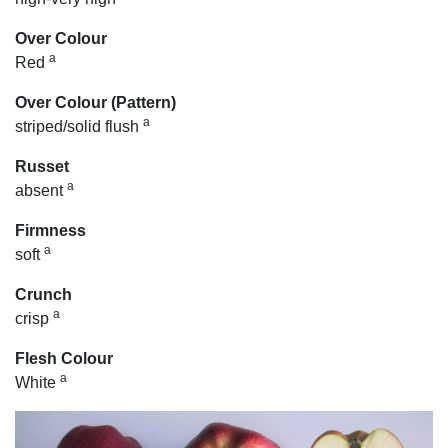
Over Colour
a
Red
Over Colour (Pattern)
a
striped/solid flush
Russet
a
absent
Firmness
a
soft
Crunch
a
crisp
Flesh Colour
a
White