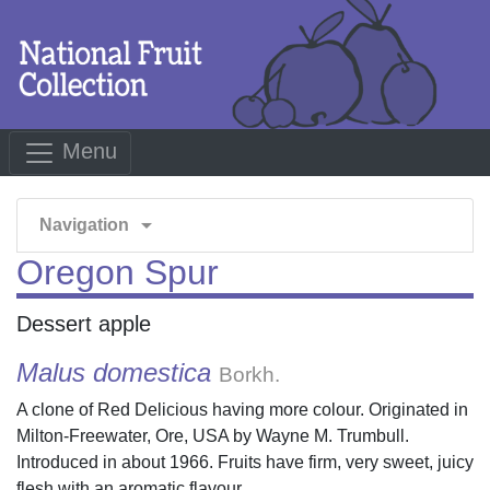
Menu
arrow_drop_down
Navigation
Oregon Spur
Dessert apple
Malus domestica
Borkh.
A clone of Red Delicious having more colour. Originated in
Milton-Freewater, Ore, USA by Wayne M. Trumbull.
Introduced in about 1966. Fruits have firm, very sweet, juicy
flesh with an aromatic flavour.