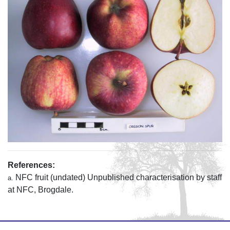
References:
NFC fruit (undated) Unpublished characterisation by staff
a.
at NFC, Brogdale.