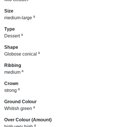
Size
a
medium-large
Type
a
Dessert
Shape
a
Globose conical
Ribbing
a
medium
Crown
a
strong
Ground Colour
a
Whitish green
Over Colour (Amount)
a
high-very high