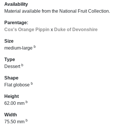
Availability
Material available from the National Fruit Collection.
Parentage:
Cox's Orange Pippin
x
Duke of Devonshire
Size
b
medium-large
Type
b
Dessert
Shape
b
Flat globose
Height
b
62.00 mm
Width
b
75.50 mm