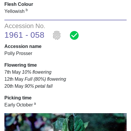
Flesh Colour
b
Yellowish
Accession No.
fingerprint
check_circle
1961 - 058
Accession name
Polly Prosser
Flowering time
7th May
10% flowering
12th May
Full (80%) flowering
20th May
90% petal fall
Picking time
a
Early October