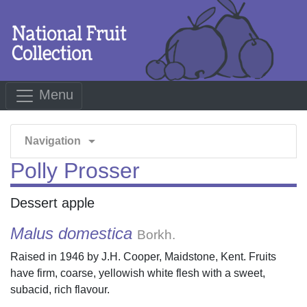
Menu
arrow_drop_down
Navigation
Polly Prosser
Dessert apple
Malus domestica
Borkh.
Raised in 1946 by J.H. Cooper, Maidstone, Kent. Fruits
have firm, coarse, yellowish white flesh with a sweet,
subacid, rich flavour.