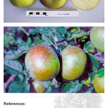
References: