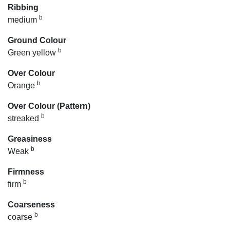
Ribbing
b
medium
Ground Colour
b
Green yellow
Over Colour
b
Orange
Over Colour (Pattern)
b
streaked
Greasiness
b
Weak
Firmness
b
firm
Coarseness
b
coarse