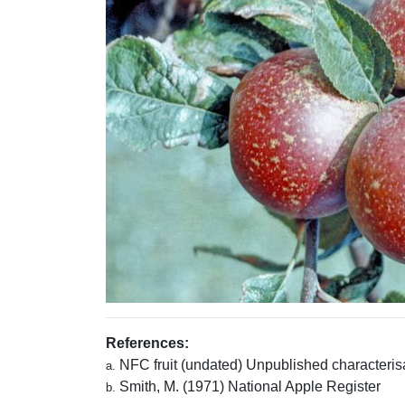
References:
NFC fruit (undated) Unpublished characterisa
a.
Smith, M. (1971) National Apple Register
b.