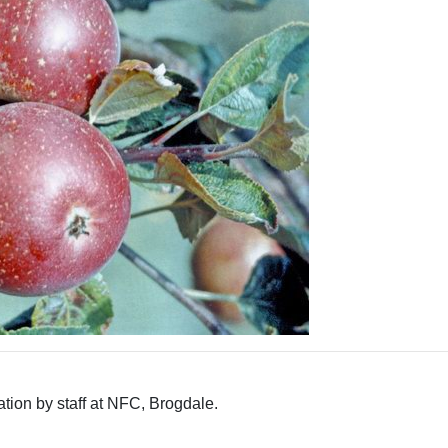
tion by staff at NFC, Brogdale.