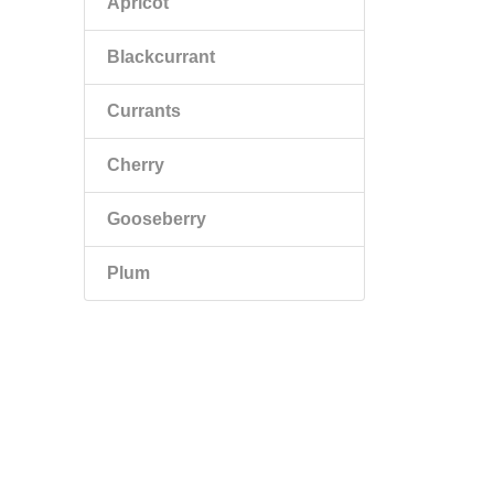
Apricot
Blackcurrant
Currants
Cherry
Gooseberry
Plum