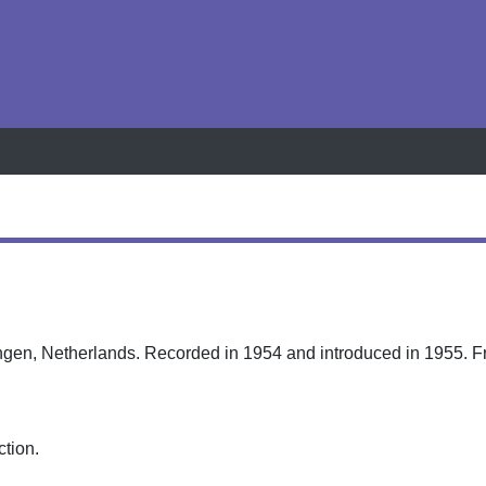
h
ingen, Netherlands. Recorded in 1954 and introduced in 1955. Fr
ction.