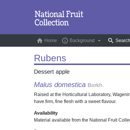
home
info_outline
arrow_drop_down
search
Home
(current)
Background
Searc
Rubens
Dessert apple
Malus domestica
Borkh.
Raised at the Horticultural Laboratory, Wagen
have firm, fine flesh with a sweet flavour.
Availability
Material available from the National Fruit Colle