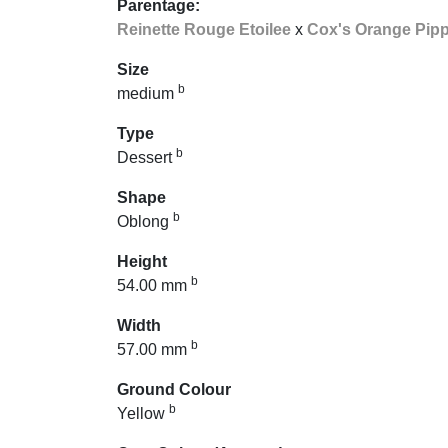
Parentage:
Reinette Rouge Etoilee
x
Cox's Orange Pipp
Size
b
medium
Type
b
Dessert
Shape
b
Oblong
Height
b
54.00 mm
Width
b
57.00 mm
Ground Colour
b
Yellow