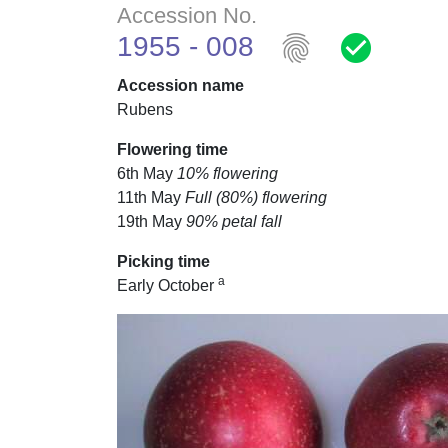
Accession No.
fingerprint
check_circle
1955 - 008
Accession name
Rubens
Flowering time
6th May
10% flowering
11th May
Full (80%) flowering
19th May
90% petal fall
Picking time
a
Early October