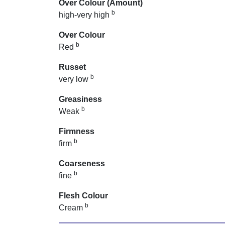
Over Colour (Amount)
b
high-very high
Over Colour
b
Red
Russet
b
very low
Greasiness
b
Weak
Firmness
b
firm
Coarseness
b
fine
Flesh Colour
b
Cream