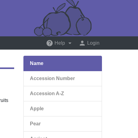
help
arrow_drop_down
person
Help
Login
Name
Accession Number
Accession A-Z
uits
Apple
Pear