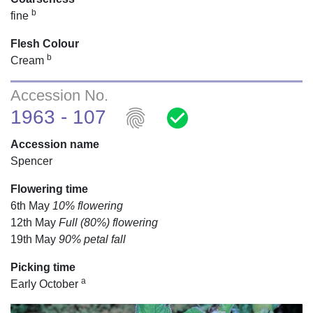
b
fine
Flesh Colour
b
Cream
Accession No.
fingerprint
check_circle
1963 - 107
Accession name
Spencer
Flowering time
6th May
10% flowering
12th May
Full (80%) flowering
19th May
90% petal fall
Picking time
a
Early October