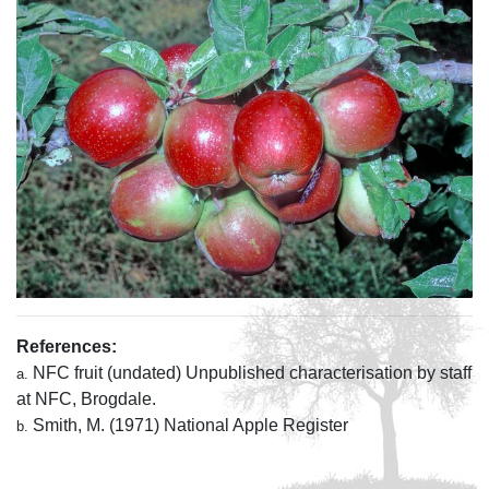
References:
NFC fruit (undated) Unpublished characterisation by staff
a.
at NFC, Brogdale.
Smith, M. (1971) National Apple Register
b.