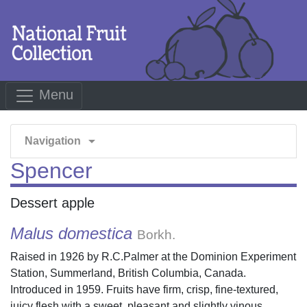
Menu
arrow_drop_down
Navigation
Spencer
Dessert apple
Malus domestica
Borkh.
Raised in 1926 by R.C.Palmer at the Dominion Experiment
Station, Summerland, British Columbia, Canada.
Introduced in 1959. Fruits have firm, crisp, fine-textured,
juicy flesh with a sweet, pleasant and slightly vinous