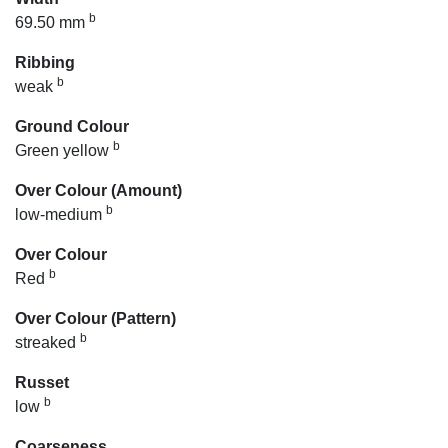
b
69.50 mm
Ribbing
b
weak
Ground Colour
b
Green yellow
Over Colour (Amount)
b
low-medium
Over Colour
b
Red
Over Colour (Pattern)
b
streaked
Russet
b
low
Coarseness