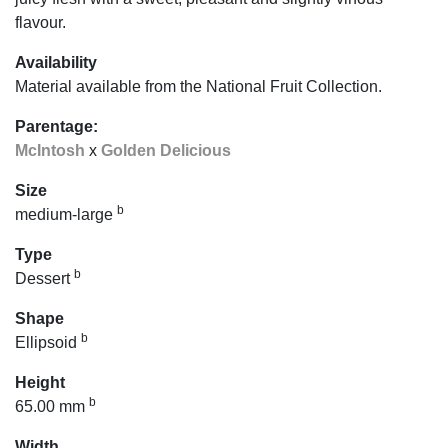
flavour.
Availability
Material available from the National Fruit Collection.
Parentage:
McIntosh
x
Golden Delicious
Size
b
medium-large
Type
b
Dessert
Shape
b
Ellipsoid
Height
b
65.00 mm
Width