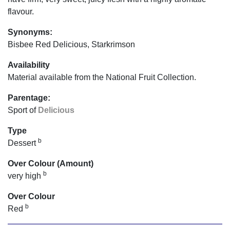
flavour.
Synonyms:
Bisbee Red Delicious, Starkrimson
Availability
Material available from the National Fruit Collection.
Parentage:
Sport of
Delicious
Type
b
Dessert
Over Colour (Amount)
b
very high
Over Colour
b
Red