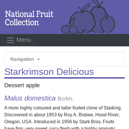
Menu
arrow_drop_down
Navigation
Starkrimson Delicious
Dessert apple
Malus domestica
Borkh.
A more highly coloured and taller fruited clone of Starking.
Discovered in about 1953 by Roy A. Bisbee, Hood River,
Oregon, USA. Introduced in 1956 by Stark Bros. Fruits
have firm, very sweet, juicy flesh with a highly aromatic