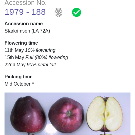
Accession No.
fingerprint
check_circle
1979 - 188
Accession name
Starkrimson (LA 72A)
Flowering time
11th May
10% flowering
15th May
Full (80%) flowering
22nd May
90% petal fall
Picking time
a
Mid October