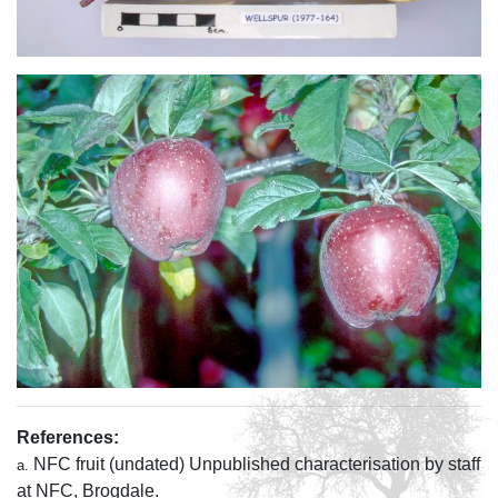
References:
NFC fruit (undated) Unpublished characterisation by staff
a.
at NFC, Brogdale.