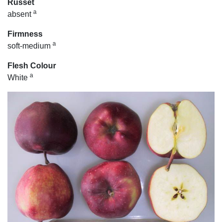
Russet
a
absent
Firmness
a
soft-medium
Flesh Colour
a
White