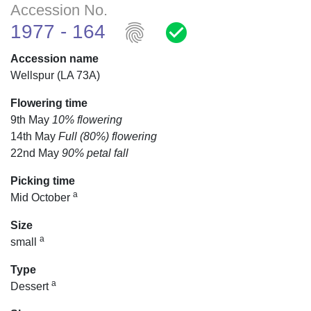
Accession No.
fingerprint
check_circle
1977 - 164
Accession name
Wellspur (LA 73A)
Flowering time
9th May
10% flowering
14th May
Full (80%) flowering
22nd May
90% petal fall
Picking time
a
Mid October
Size
a
small
Type
a
Dessert