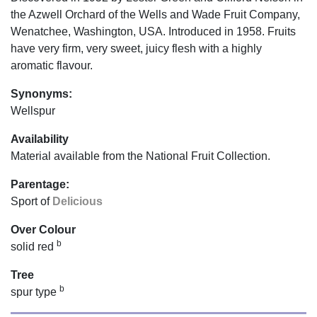
the Azwell Orchard of the Wells and Wade Fruit Company,
Wenatchee, Washington, USA. Introduced in 1958. Fruits
have very firm, very sweet, juicy flesh with a highly
aromatic flavour.
Synonyms:
Wellspur
Availability
Material available from the National Fruit Collection.
Parentage:
Sport of
Delicious
Over Colour
b
solid red
Tree
b
spur type