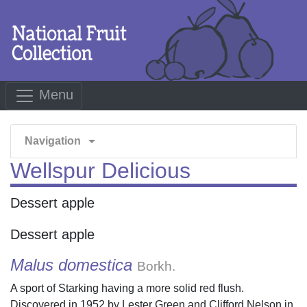
Menu
arrow_drop_down
Navigation
Wellspur Delicious
Dessert apple
Dessert apple
Malus domestica
Borkh.
A sport of Starking having a more solid red flush.
Discovered in 1952 by Lester Green and Clifford Nelson in