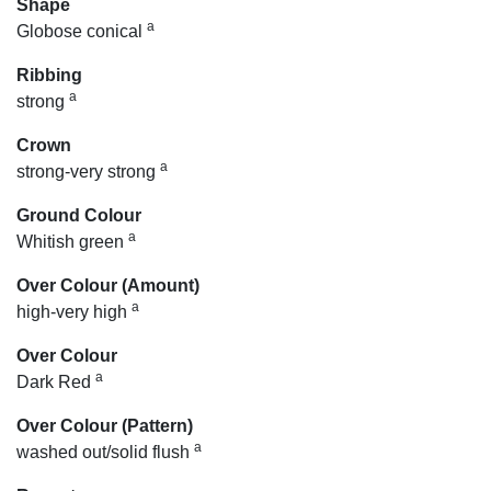
Shape
a
Globose conical
Ribbing
a
strong
Crown
a
strong-very strong
Ground Colour
a
Whitish green
Over Colour (Amount)
a
high-very high
Over Colour
a
Dark Red
Over Colour (Pattern)
a
washed out/solid flush