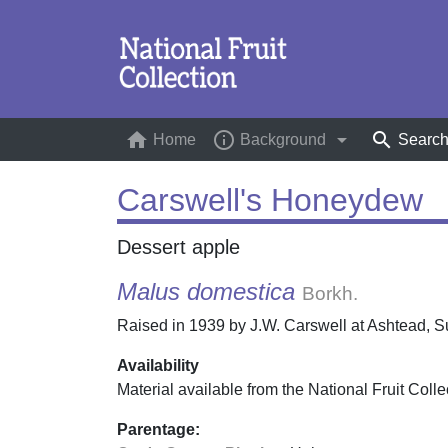
home
info_outline
arrow_drop_down
search
Home
(current)
Background
Searc
Carswell's Honeydew
Dessert apple
Malus domestica
Borkh.
Raised in 1939 by J.W. Carswell at Ashtead, Sur
Availability
Material available from the National Fruit Colle
Parentage: