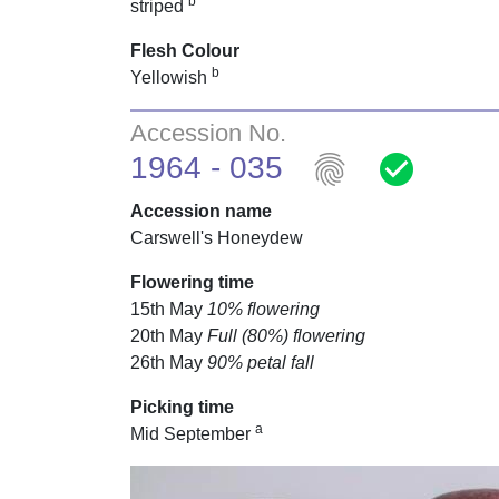
b
striped
Flesh Colour
b
Yellowish
Accession No.
fingerprint
check_circle
1964 - 035
Accession name
Carswell's Honeydew
Flowering time
15th May
10% flowering
20th May
Full (80%) flowering
26th May
90% petal fall
Picking time
a
Mid September