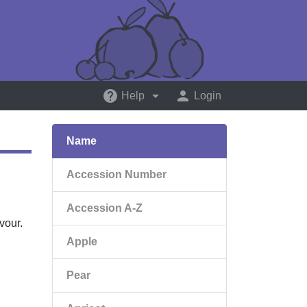
help
arrow_drop_down
person
Help
Login
Name
Accession Number
Accession A-Z
vour.
Apple
Pear