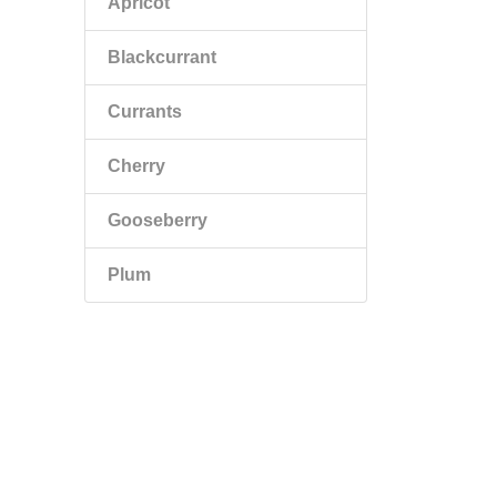
Apricot
Blackcurrant
Currants
Cherry
Gooseberry
Plum