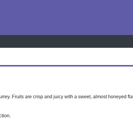
h
rey. Fruits are crisp and juicy with a sweet, almost honeyed fla
ction.