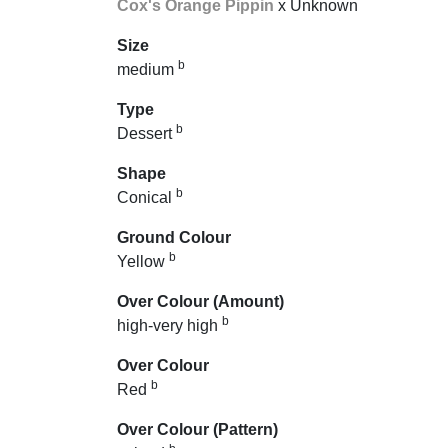
Cox's Orange Pippin
x Unknown
Size
b
medium
Type
b
Dessert
Shape
b
Conical
Ground Colour
b
Yellow
Over Colour (Amount)
b
high-very high
Over Colour
b
Red
Over Colour (Pattern)