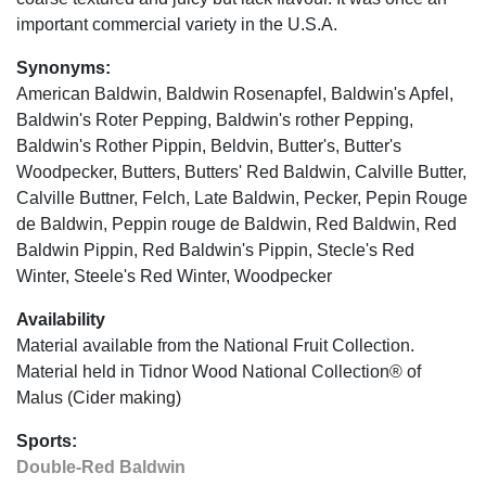
important commercial variety in the U.S.A.
Synonyms:
American Baldwin, Baldwin Rosenapfel, Baldwin's Apfel,
Baldwin's Roter Pepping, Baldwin's rother Pepping,
Baldwin's Rother Pippin, Beldvin, Butter's, Butter's
Woodpecker, Butters, Butters' Red Baldwin, Calville Butter,
Calville Buttner, Felch, Late Baldwin, Pecker, Pepin Rouge
de Baldwin, Peppin rouge de Baldwin, Red Baldwin, Red
Baldwin Pippin, Red Baldwin's Pippin, Stecle's Red
Winter, Steele's Red Winter, Woodpecker
Availability
Material available from the National Fruit Collection.
Material held in Tidnor Wood National Collection® of
Malus (Cider making)
Sports:
Double-Red Baldwin