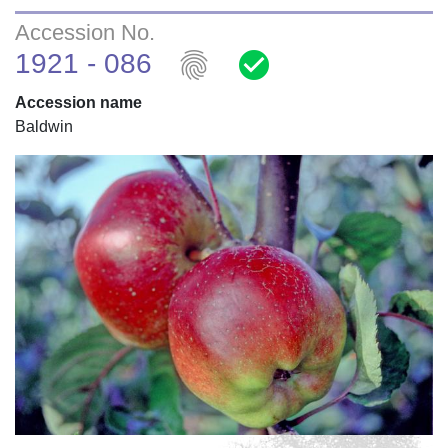
Accession No.
fingerprint
check_circle
1921 - 086
Accession name
Baldwin