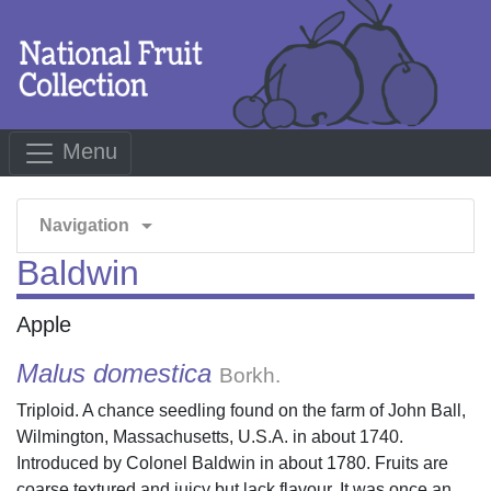
Menu
arrow_drop_down
Navigation
Baldwin
Apple
Malus domestica
Borkh.
Triploid. A chance seedling found on the farm of John Ball,
Wilmington, Massachusetts, U.S.A. in about 1740.
Introduced by Colonel Baldwin in about 1780. Fruits are
coarse textured and juicy but lack flavour. It was once an